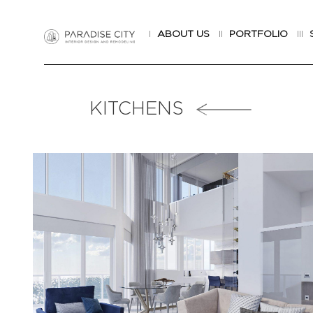
I
ABOUT US
II
PORTFOLIO
III
KITCHENS