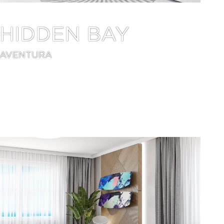
HIDDEN BAY
AVENTURA