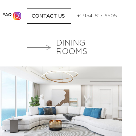
I
FAQ
+1 954-817-6505
CONTACT US
DINING
ROOMS