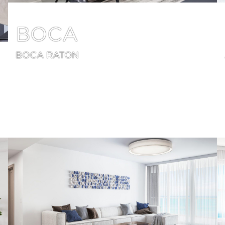
BOCA
BOCA RATON