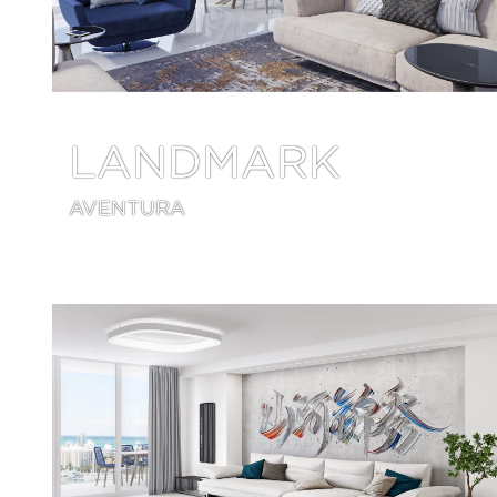
LANDMARK
AVENTURA