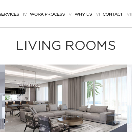
SERVICES
IV
WORK PROCESS
V
WHY US
VI
CONTACT
VI
LIVING ROOMS